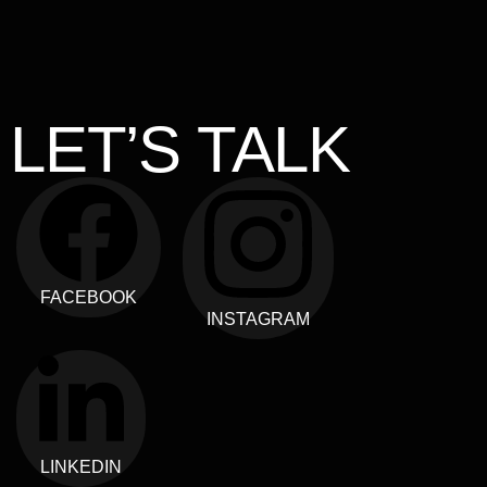
LET’S TALK
FACEBOOK
INSTAGRAM
LINKEDIN