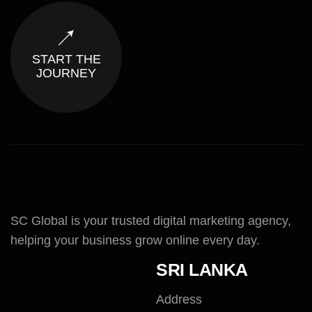
START THE
JOURNEY
SC Global is your trusted digital marketing agency,
helping your business grow online every day.
SRI LANKA
Address